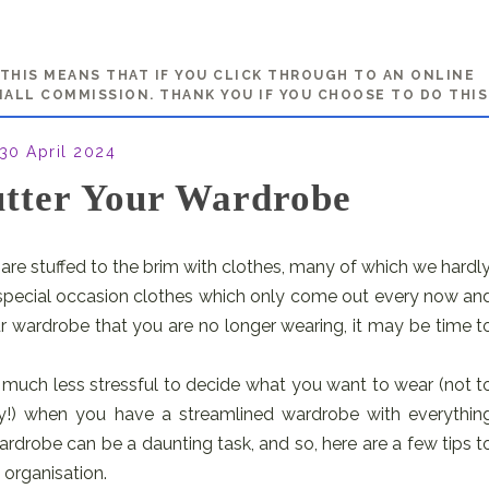
. THIS MEANS THAT IF YOU CLICK THROUGH TO AN ONLINE
MALL COMMISSION. THANK YOU IF YOU CHOOSE TO DO THIS
30 April 2024
tter Your Wardrobe
are stuffed to the brim with clothes, many of which we hardly
e special occasion clothes which only come out every now an
ur wardrobe that you are no longer wearing, it may be time t
t’s much less stressful to decide what you want to wear (not t
ry!) when you have a streamlined wardrobe with everythin
ardrobe can be a daunting task, and so, here are a few tips t
organisation.