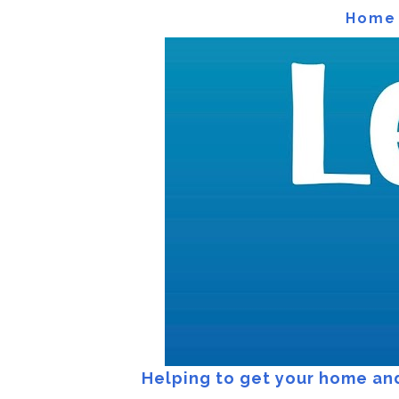
Home
Home
Helping to get your home and 