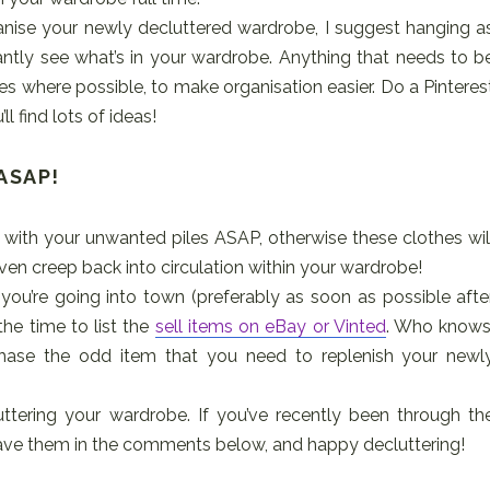
nise your newly decluttered wardrobe, I suggest hanging a
antly see what’s in your wardrobe. Anything that needs to b
es where possible, to make organisation easier. Do a Pinteres
l find lots of ideas!
 ASAP!
l with your unwanted piles ASAP, otherwise these clothes wil
ven creep back into circulation within your wardrobe!
you’re going into town (preferably as soon as possible afte
he time to list the
sell items on eBay or Vinted
. Who knows
se the odd item that you need to replenish your newl
uttering your wardrobe. If you’ve recently been through th
leave them in the comments below, and happy decluttering!