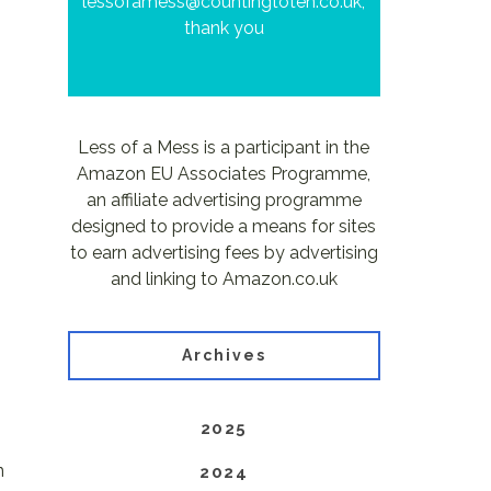
lessofamess@countingtoten.co.uk,
thank you
Less of a Mess is a participant in the
Amazon EU Associates Programme,
an affiliate advertising programme
designed to provide a means for sites
to earn advertising fees by advertising
and linking to Amazon.co.uk
Archives
2025
n
2024