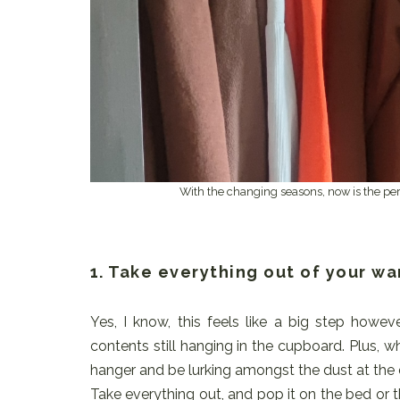
With the changing seasons, now is the perfe
1. Take everything out of your w
Yes, I know, this feels like a big step howev
contents still hanging in the cupboard. Plus, 
hanger and be lurking amongst the dust at the
Take everything out, and pop it on the bed or the