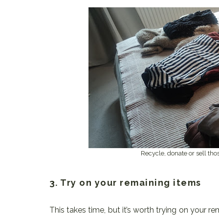
Recycle, donate or sell tho
3. Try on your remaining items
This takes time, but it’s worth trying on your r