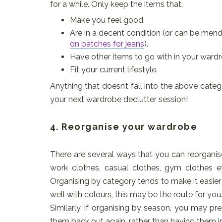
for a while. Only keep the items that:
Make you feel good.
Are in a decent condition (or can be men
on patches for jeans
).
Have other items to go with in your wardr
Fit your current lifestyle.
Anything that doesn’t fall into the above categor
your next wardrobe declutter session!
4. Reorganise your wardrobe
There are several ways that you can reorganis
work clothes, casual clothes, gym clothes 
Organising by category tends to make it easier 
well with colours, this may be the route for you
Similarly, if organising by season, you may pre
them back out again, rather than having them in