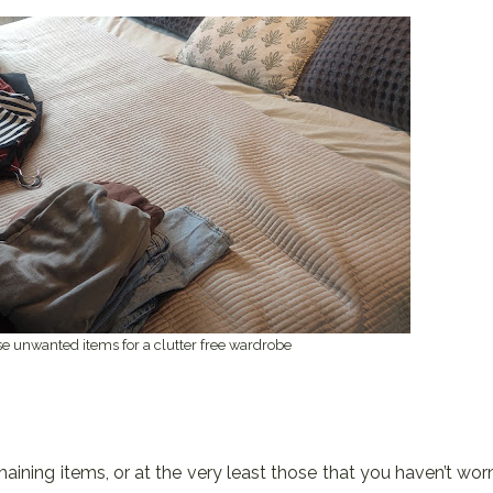
se unwanted items for a clutter free wardrobe
emaining items, or at the very least those that you haven’t wor