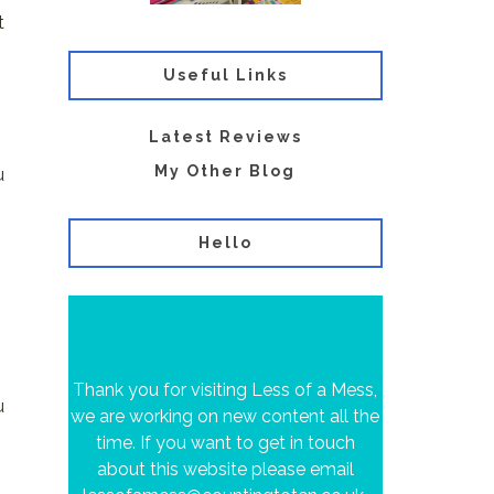
t
Useful Links
Latest Reviews
My Other Blog
u
Hello
Thank you for visiting Less of a Mess,
u
we are working on new content all the
time. If you want to get in touch
about this website please email