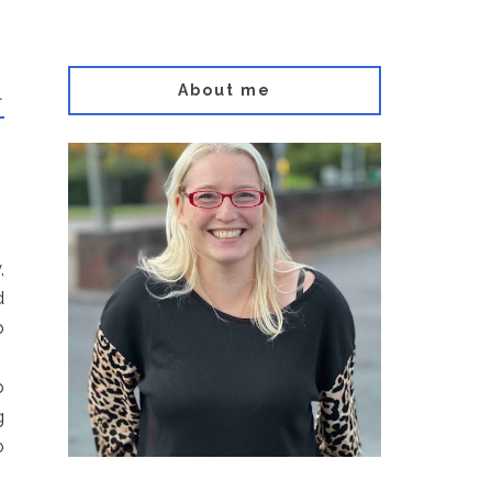
About me
.
,
d
o
o
g
o