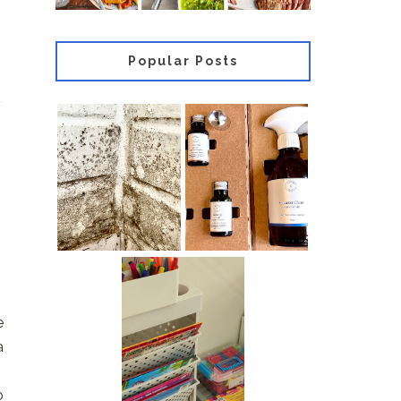
Popular Posts
Most
Review of
effective
Purdy & Figg
Mould
Counter Clean
Removal
Multi-Surface
Products For
Cleaner
Home Use
How To
e
Organise A
Kids’ Craft
a
Station
o