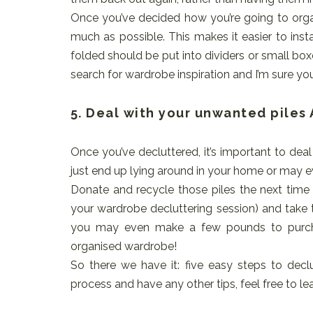
Once you’ve decided how you’re going to orga
much as possible. This makes it easier to inst
folded should be put into dividers or small box
search for wardrobe inspiration and I’m sure you’l
5. Deal with your unwanted piles
Once you’ve decluttered, it’s important to dea
just end up lying around in your home or may e
Donate and recycle those piles the next time 
your wardrobe decluttering session) and take t
you may even make a few pounds to purcha
organised wardrobe!
So there we have it: five easy steps to decl
process and have any other tips, feel free to 