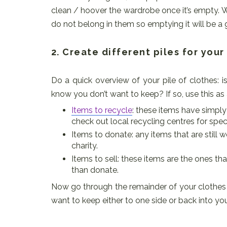
clean / hoover the wardrobe once it’s empty.
do not belong in them so emptying it will be a 
2. Create different piles for you
Do a quick overview of your pile of clothes: 
know you don’t want to keep? If so, use this as a
Items to recycle
: these items have simply
check out local recycling centres for speci
Items to donate: any items that are still
charity.
Items to sell: these items are the ones that
than donate.
Now go through the remainder of your clothes a
want to keep either to one side or back into yo