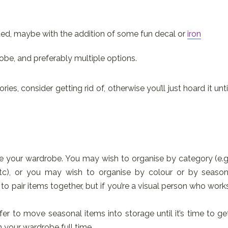
ded, maybe with the addition of some fun decal or
iron
obe, and preferably multiple options.
ies, consider getting rid of, otherwise you’ll just hoard it unti
e your wardrobe. You may wish to organise by category (e.g
etc), or you may wish to organise by colour or by season
to pair items together, but if you’re a visual person who work
.
fer to move seasonal items into storage until it’s time to ge
 your wardrobe full time.