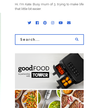
Hi, I'm Kate. Busy mum of 3, trying to make life
that little bit easier.