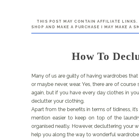
THIS POST MAY CONTAIN AFFILIATE LINKS
SHOP AND MAKE A PURCHASE I MAY MAKE A S
How To Declu
Many of us are guilty of having wardrobes that 
or maybe never, wear. Yes, there are of cours
again, but if you have every day clothes in yo
declutter your clothing.
Apart from the benefits in terms of tidiness, i
mention easier to keep on top of the laund
organised neatly. However, decluttering your w
help you along the way to wonderful wardrobe 