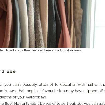
ct time for a clothes clear out. Here's how to make it easy...
ardrobe
er, you can't possibly attempt to declutter with half of th
who knows, that long lost favourite top may have slipped off 
 depths of your wardrobe?!
 floor. Not only will it be easier to sort out, but you can als