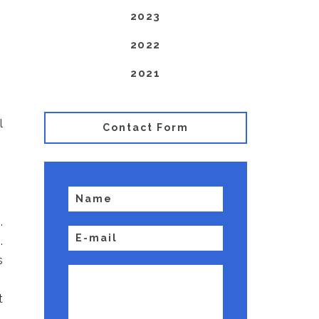
2023
2022
2021
l
Contact Form
.
.
s
t