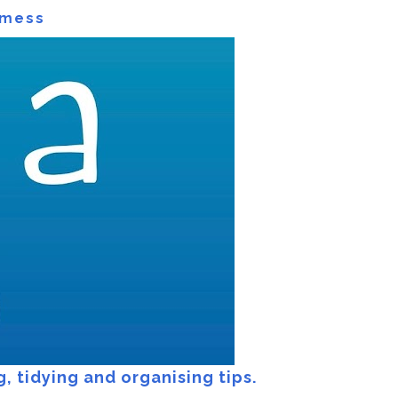
 mess
 mess
, tidying and organising tips.