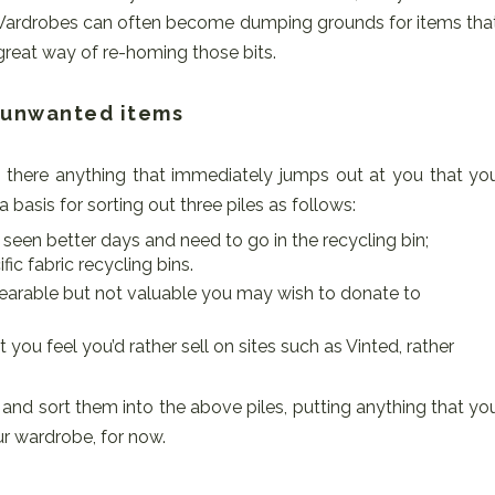
 Wardrobes can often become dumping grounds for items tha
great way of re-homing those bits.
r unwanted items
is there anything that immediately jumps out at you that yo
 basis for sorting out three piles as follows:
 seen better days and need to go in the recycling bin;
fic fabric recycling bins.
 wearable but not valuable you may wish to donate to
 you feel you’d rather sell on sites such as Vinted, rather
nd sort them into the above piles, putting anything that yo
ur wardrobe, for now.