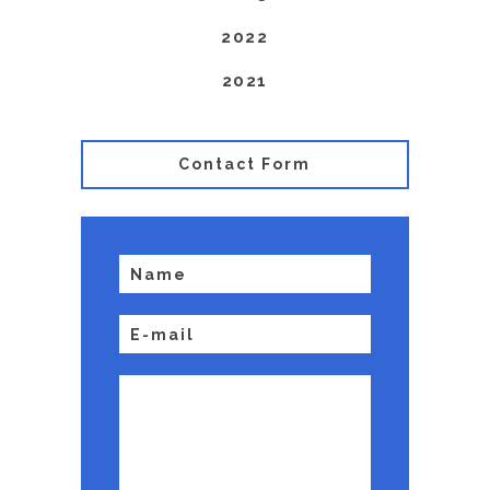
2022
2021
Contact Form