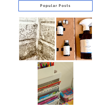
Popular Posts
Review of
Most effective
Purdy & Figg
Mould Removal
Counter Clean
Products For
Multi-Surface
Home Use
Cleaner
How To
Organise A
Kids’ Craft
Station