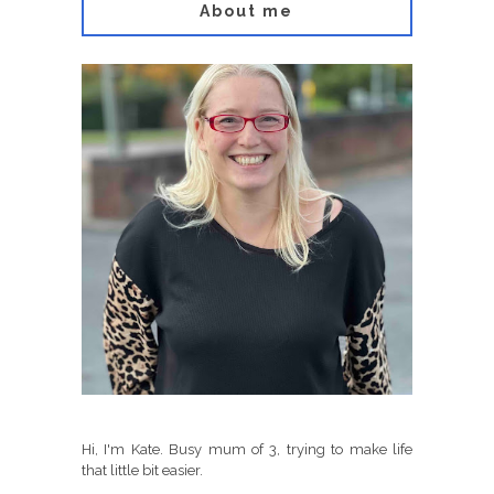
About me
Hi, I'm Kate. Busy mum of 3, trying to make life
that little bit easier.