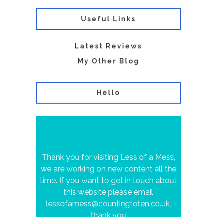
Useful Links
Latest Reviews
My Other Blog
Hello
Thank you for visiting Less of a Mess,
we are working on new content all the
time. If you want to get in touch about
this website please email
lessofamess@countingtoten.co.uk,
thank you