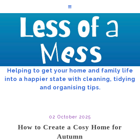
Helping to get your home and family life
into a happier state with cleaning, tidying
and organising tips.
02 October 2025
How to Create a Cosy Home for
Autumn