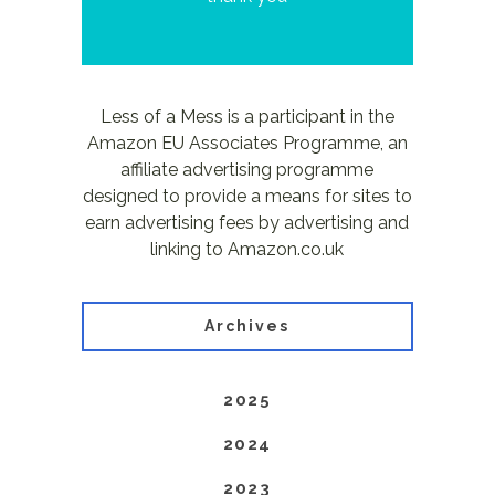
Less of a Mess is a participant in the
Amazon EU Associates Programme, an
affiliate advertising programme
designed to provide a means for sites to
earn advertising fees by advertising and
linking to Amazon.co.uk
Archives
2025
2024
2023