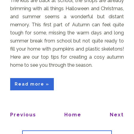
The kids are back at school, the shops are already
brimming with all things Halloween and Christmas,
and summer seems a wonderful but distant
memory. This first part of Autumn can feel quite
tough for some, missing the warm days and long
summer break from school but not quite ready to
fill your home with pumpkins and plastic skeletons!
Here are our top tips for creating a cosy autumn
home to see you through the season.
Read more »
Previous
Home
Next